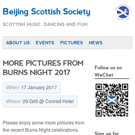
Beijing Scottish Society
SCOTTISH MUSIC, DANCING AND FUN!
ABOUT US
EVENTS
PICTURES
NEWS
MORE PICTURES FROM
Follow us on
BURNS NIGHT 2017
WeChat
When:
17 January 2017
Where:
29 Grill @ Conrad Hotel
Please enjoy some more pictures from
the recent Burns Night celebrations.
Sign up for