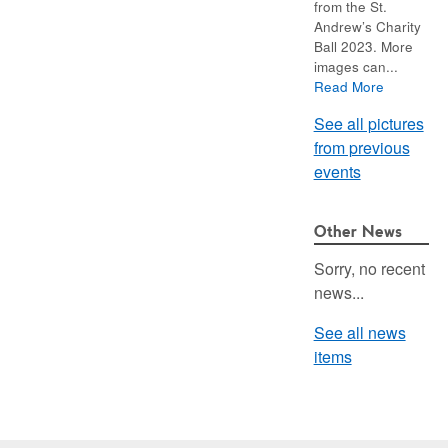
from the St.
Andrew’s Charity
Ball 2023. More
images can...
Read More
See all pictures
from previous
events
Other News
Sorry, no recent
news...
See all news
items