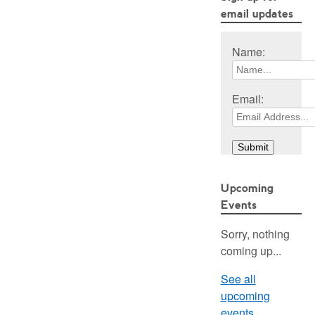
email updates
Name:
Email:
Upcoming
Events
Sorry, nothing
coming up...
See all
upcoming
events