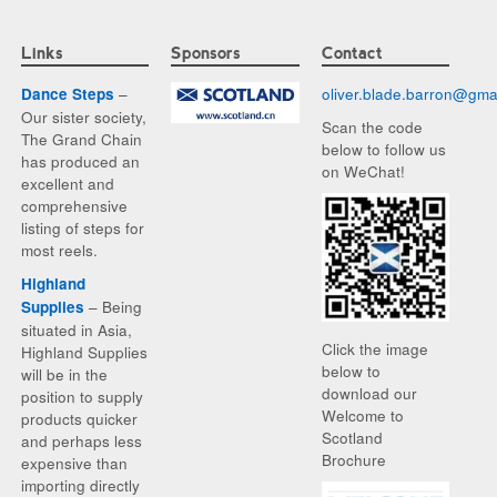
Links
Sponsors
Contact
–
oliver.blade.barron@
gma
Dance Steps
Our sister society,
Scan the code
The Grand Chain
below to follow us
has produced an
on WeChat!
excellent and
comprehensive
listing of steps for
most reels.
Highland
– Being
Supplies
situated in Asia,
Click the image
Highland Supplies
below to
will be in the
download our
position to supply
Welcome to
products quicker
Scotland
and perhaps less
Brochure
expensive than
importing directly