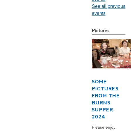
See all previous
events
Pictures
SOME
PICTURES
FROM THE
BURNS
SUPPER
2024
Please enjoy