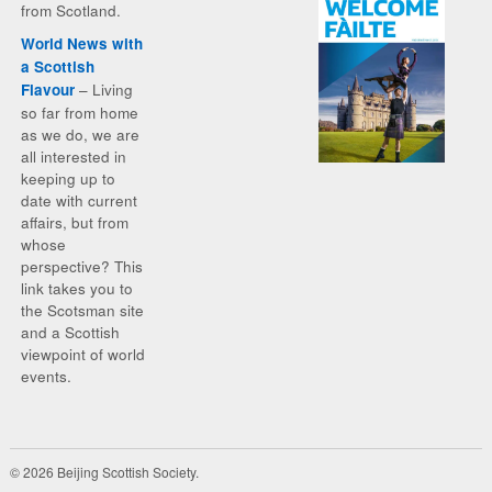
from Scotland.
World News with
a Scottish
– Living
Flavour
so far from home
as we do, we are
all interested in
keeping up to
date with current
affairs, but from
whose
perspective? This
link takes you to
the Scotsman site
and a Scottish
viewpoint of world
events.
© 2026 Beijing Scottish Society.