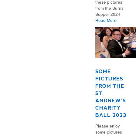
these pictures
from the Burns
Supper 2024
Read More
SOME
PICTURES
FROM THE
ST.
ANDREW’S
CHARITY
BALL 2023
Please enjoy
some pictures