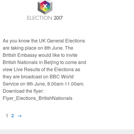
As you know the UK General Elections
are taking place on 8th June. The
British Embassy would like to invite
British Nationals in Beijing to come and
view Live Results of the Elections as
they are broadcast on BBC World
Service on 9th June, 8.00am-11.00am.
Download the flyer:
Flyer_Elections_BritishNationals
1
2
→