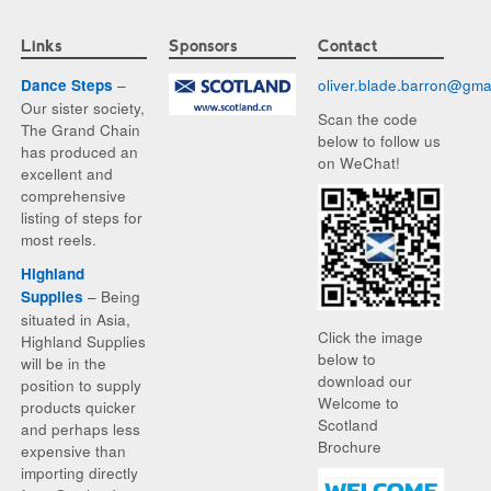
Links
Sponsors
Contact
–
oliver.blade.barron@
gma
Dance Steps
Our sister society,
Scan the code
The Grand Chain
below to follow us
has produced an
on WeChat!
excellent and
comprehensive
listing of steps for
most reels.
Highland
– Being
Supplies
situated in Asia,
Click the image
Highland Supplies
below to
will be in the
download our
position to supply
Welcome to
products quicker
Scotland
and perhaps less
Brochure
expensive than
importing directly