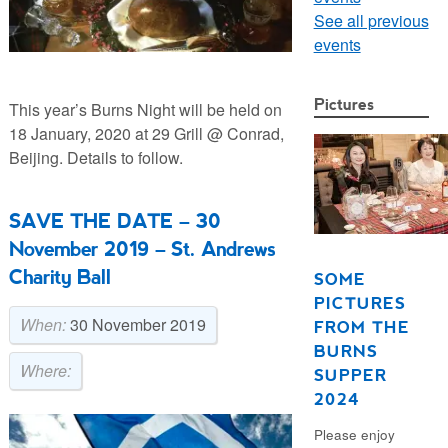
See all previous
events
Pictures
This year’s Burns Night will be held on
18 January, 2020 at 29 Grill @ Conrad,
Beijing. Details to follow.
SAVE THE DATE – 30
November 2019 – St. Andrews
Charity Ball
SOME
PICTURES
When:
30 November 2019
FROM THE
BURNS
Where:
SUPPER
2024
Please enjoy