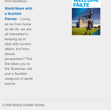
from Scotland.
World News with
a Scottish
– Living
Flavour
so far from home
as we do, we are
all interested in
keeping up to
date with current
affairs, but from
whose
perspective? This
link takes you to
the Scotsman site
and a Scottish
viewpoint of world
events.
© 2026 Beijing Scottish Society.