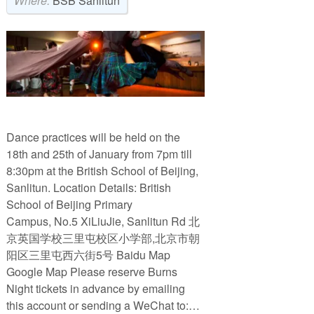
Where:
BSB Sanlitun
Dance practices will be held on the
18th and 25th of January from 7pm till
8:30pm at the British School of Beijing,
Sanlitun. Location Details: British
School of Beijing Primary
Campus, No.5 XiLiuJie, Sanlitun Rd 北
京英国学校三里屯校区小学部,北京市朝
阳区三里屯西六街5号 Baidu Map
Google Map Please reserve Burns
Night tickets in advance by emailing
this account or sending a WeChat to:…