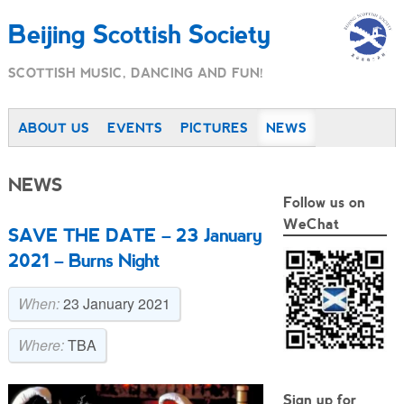
Beijing Scottish Society
SCOTTISH MUSIC, DANCING AND FUN!
ABOUT US
EVENTS
PICTURES
NEWS
NEWS
Follow us on
WeChat
SAVE THE DATE – 23 January
2021 – Burns Night
When:
23 January 2021
Where:
TBA
Sign up for