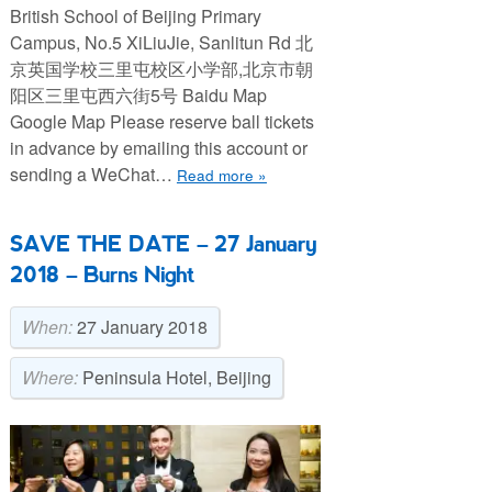
British School of Beijing Primary
Campus, No.5 XiLiuJie, Sanlitun Rd 北
京英国学校三里屯校区小学部,北京市朝
阳区三里屯西六街5号 Baidu Map
Google Map Please reserve ball tickets
in advance by emailing this account or
sending a WeChat…
Read more »
SAVE THE DATE – 27 January
2018 – Burns Night
When:
27 January 2018
Where:
Peninsula Hotel, Beijing