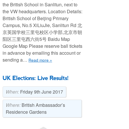
the British School in Sanlitun, next to
the VW headquarters. Location Details:
British School of Beijing Primary
Campus, No.5 XiLiuJie, Sanlitun Rd 北
京英国学校三里屯校区小学部,北京市朝
阳区三里屯西六街5号 Baidu Map
Google Map Please reserve ball tickets
in advance by emailing this account or
sending a…
Read more »
UK Elections: Live Results!
When:
Friday 9th June 2017
Where:
British Ambassador’s
Residence Gardens