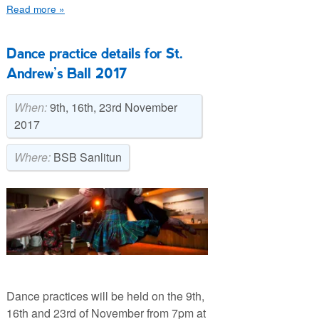
Read more »
Dance practice details for St.
Andrew’s Ball 2017
When:
9th, 16th, 23rd November
2017
Where:
BSB Sanlitun
Dance practices will be held on the 9th,
16th and 23rd of November from 7pm at