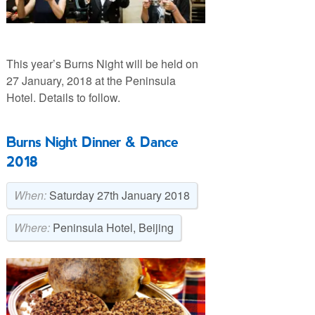
This year’s Burns Night will be held on
27 January, 2018 at the Peninsula
Hotel. Details to follow.
Burns Night Dinner & Dance
2018
When:
Saturday 27th January 2018
Where:
Peninsula Hotel, Beijing