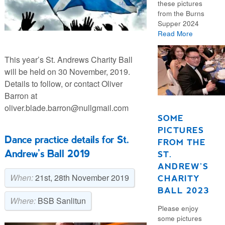
these pictures
from the Burns
Supper 2024
Read More
This year’s St. Andrews Charity Ball
will be held on 30 November, 2019.
Details to follow, or contact Oliver
Barron at
oliver.blade.barron@nullgmail.com
SOME
PICTURES
Dance practice details for St.
FROM THE
Andrew’s Ball 2019
ST.
ANDREW’S
When:
21st, 28th November 2019
CHARITY
BALL 2023
Where:
BSB Sanlitun
Please enjoy
some pictures