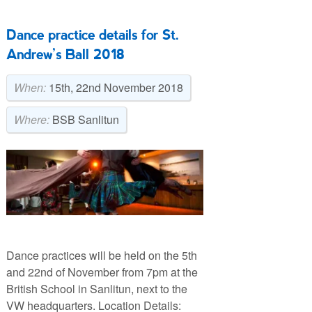
Dance practice details for St.
Andrew’s Ball 2018
When:
15th, 22nd November 2018
Where:
BSB Sanlitun
Dance practices will be held on the 5th
and 22nd of November from 7pm at the
British School in Sanlitun, next to the
VW headquarters. Location Details: