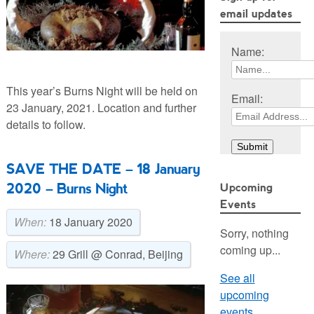
email updates
Name:
This year’s Burns Night will be held on
Email:
23 January, 2021. Location and further
details to follow.
SAVE THE DATE – 18 January
2020 – Burns Night
Upcoming
Events
When:
18 January 2020
Sorry, nothing
coming up...
Where:
29 Grill @ Conrad, Beijing
See all
upcoming
events