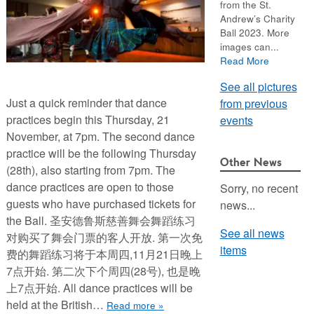
from the St.
Andrew’s Charity
Ball 2023. More
images can...
Read More
See all pictures
Just a quick reminder that dance
from previous
practices begin this Thursday, 21
events
November, at 7pm. The second dance
practice will be the following Thursday
Other News
(28th), also starting from 7pm. The
dance practices are open to those
Sorry, no recent
guests who have purchased tickets for
news...
the Ball. 圣安德鲁斯慈善舞会舞蹈练习
See all news
对购买了舞会门票的客人开放. 第一次免
items
费的舞蹈练习将于本周四,11月21日晚上
7点开始. 第二次下个周四(28号), 也是晚
上7点开始. All dance practices will be
held at the British…
Read more »