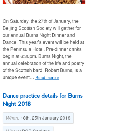
On Saturday, the 27th of January, the
Beijing Scottish Society will gather for
our annual Burns Night Dinner and
Dance. This year’s event will be held at
the Peninsula Hotel. Pre-dinner drinks
begin at 6:30pm. Burns Night, the
annual celebration of the life and poetry
of the Scottish bard, Robert Burns, is a
unique event…
Read more »
Dance practice details for Burns
Night 2018
When:
18th, 25th January 2018