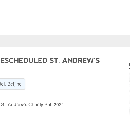
RESCHEDULED ST. ANDREW’S
el, Beijing
 St. Andrew’s Charity Ball 2021