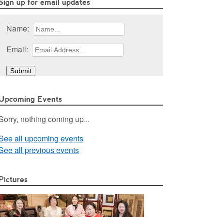
Sign up for email updates
Name:
Email:
Upcoming Events
Sorry, nothing coming up...
See all upcoming events
See all previous events
Pictures