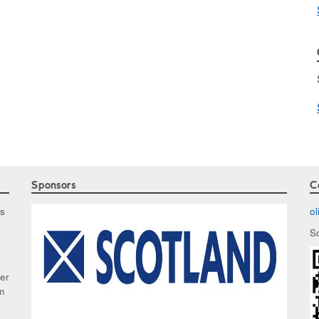
Sponsors
C
as
o
S
ker
m