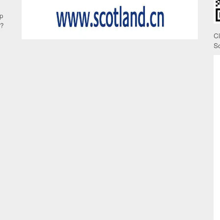
up
e?
C
S