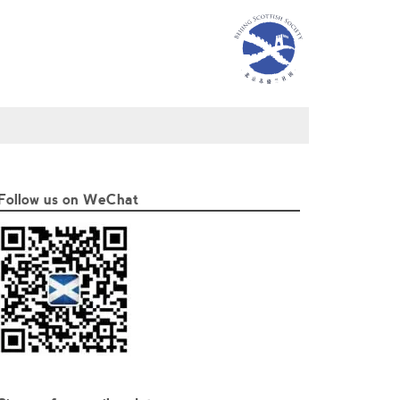
Follow us on WeChat