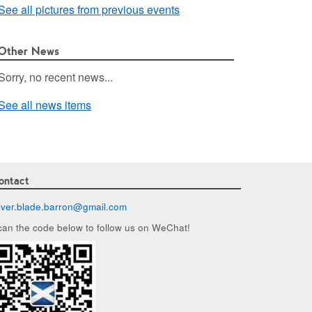
See all pictures from previous events
Other News
Sorry, no recent news...
See all news items
ontact
liver.blade.barron@
gmail.com
can the code below to follow us on WeChat!