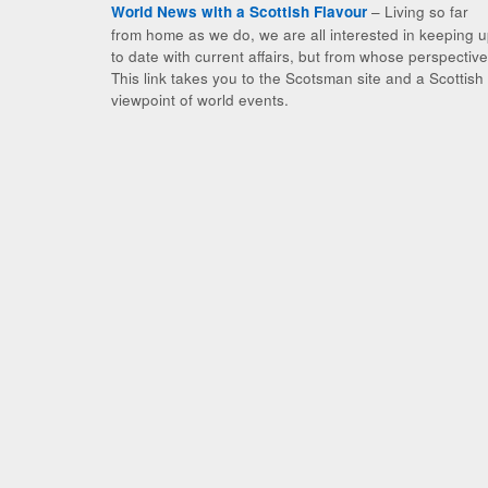
– Living so far
World News with a Scottish Flavour
from home as we do, we are all interested in keeping 
to date with current affairs, but from whose perspectiv
This link takes you to the Scotsman site and a Scottish
viewpoint of world events.