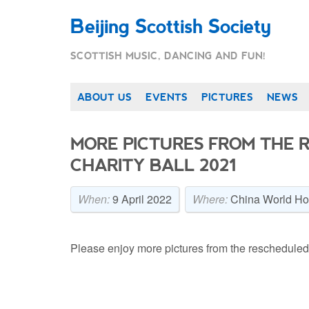
Beijing Scottish Society
SCOTTISH MUSIC, DANCING AND FUN!
ABOUT US
EVENTS
PICTURES
NEWS
MORE PICTURES FROM THE 
CHARITY BALL 2021
When:
9 April 2022
Where:
China World Hot
Please enjoy more pictures from the rescheduled