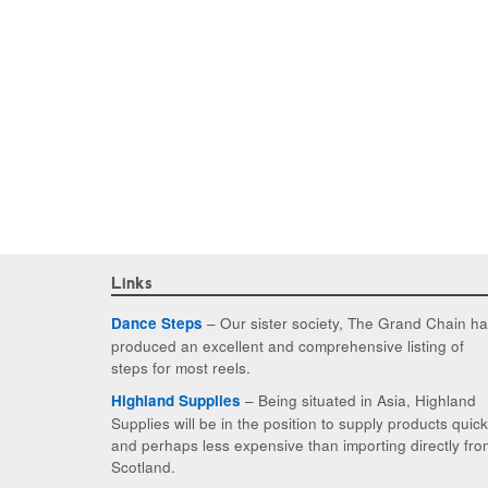
Links
– Our sister society, The Grand Chain h
Dance Steps
produced an excellent and comprehensive listing of
steps for most reels.
– Being situated in Asia, Highland
Highland Supplies
Supplies will be in the position to supply products quic
and perhaps less expensive than importing directly fro
Scotland.