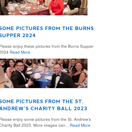
SOME PICTURES FROM THE BURNS
SUPPER 2024
Please enjoy these pictures from the Burns Supper
2024
Read More
SOME PICTURES FROM THE ST.
ANDREW’S CHARITY BALL 2023
Please enjoy some pictures from the St. Andrew’s
Charity Ball 2023. More images can...
Read More