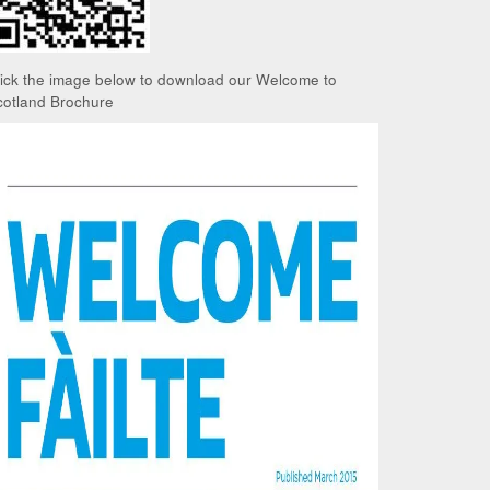
lick the image below to download our Welcome to
cotland Brochure