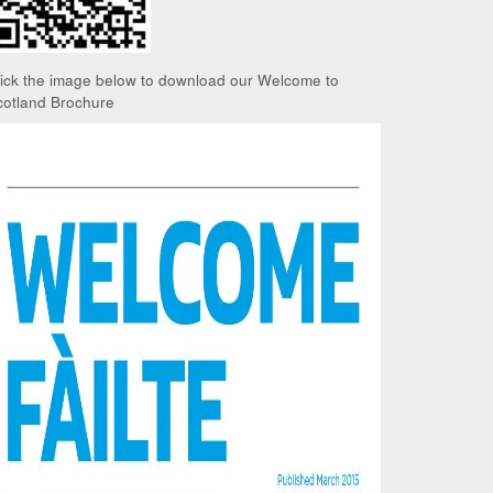
lick the image below to download our Welcome to
cotland Brochure