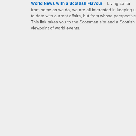
– Living so far
World News with a Scottish Flavour
from home as we do, we are all interested in keeping 
to date with current affairs, but from whose perspectiv
This link takes you to the Scotsman site and a Scottish
viewpoint of world events.