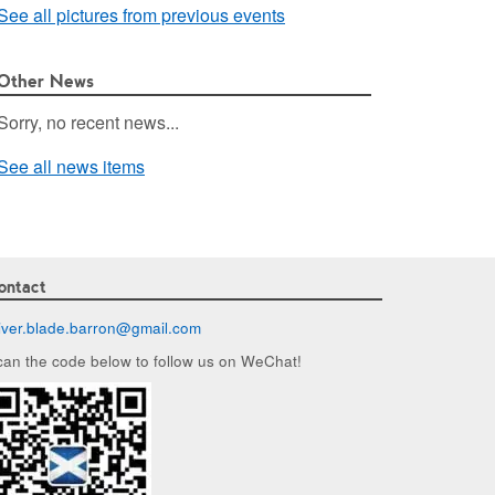
See all pictures from previous events
Other News
Sorry, no recent news...
See all news items
ontact
liver.blade.barron@
gmail.com
can the code below to follow us on WeChat!