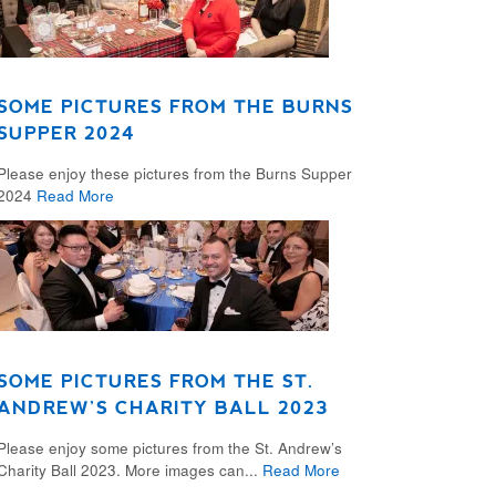
SOME PICTURES FROM THE BURNS
SUPPER 2024
Please enjoy these pictures from the Burns Supper
2024
Read More
SOME PICTURES FROM THE ST.
ANDREW’S CHARITY BALL 2023
Please enjoy some pictures from the St. Andrew’s
Charity Ball 2023. More images can...
Read More