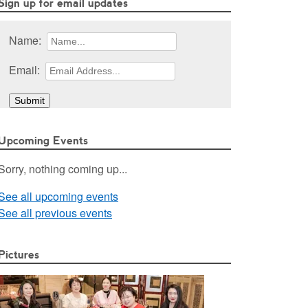
Sign up for email updates
Name:
Email:
Upcoming Events
Sorry, nothing coming up...
See all upcoming events
See all previous events
Pictures