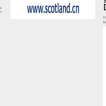
up
e?
C
S