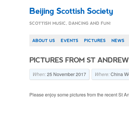
Beijing Scottish Society
SCOTTISH MUSIC, DANCING AND FUN!
ABOUT US
EVENTS
PICTURES
NEWS
PICTURES FROM ST ANDREW’
When:
25 November 2017
Where:
China Wo
Please enjoy some pictures from the recent St An