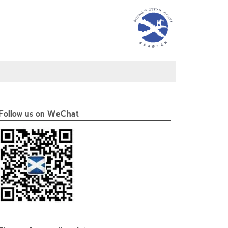
Follow us on WeChat