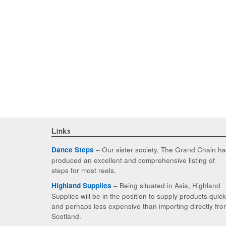
Links
– Our sister society, The Grand Chain h
Dance Steps
produced an excellent and comprehensive listing of
steps for most reels.
– Being situated in Asia, Highland
Highland Supplies
Supplies will be in the position to supply products quic
and perhaps less expensive than importing directly fro
Scotland.