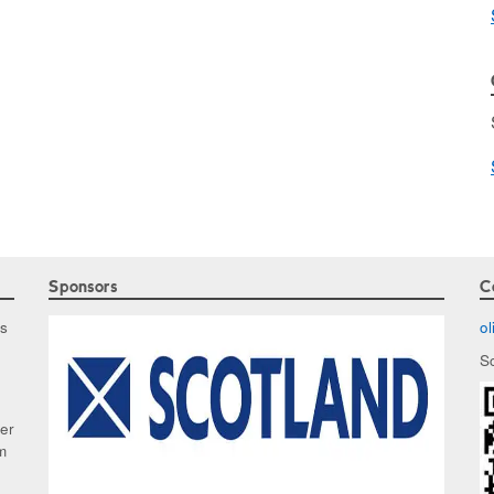
Sponsors
C
as
o
S
ker
m