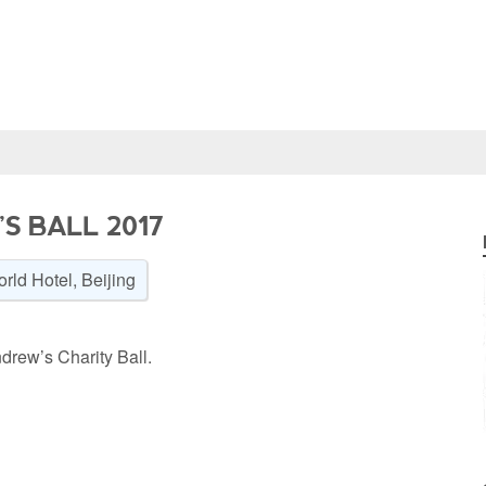
S BALL 2017
rld Hotel, Beijing
drew’s Charity Ball.