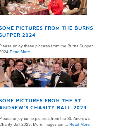
SOME PICTURES FROM THE BURNS
SUPPER 2024
Please enjoy these pictures from the Burns Supper
2024
Read More
SOME PICTURES FROM THE ST.
ANDREW’S CHARITY BALL 2023
Please enjoy some pictures from the St. Andrew’s
Charity Ball 2023. More images can...
Read More