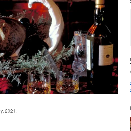
ry, 2021.