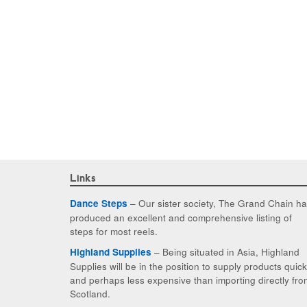
Links
– Our sister society, The Grand Chain h
Dance Steps
produced an excellent and comprehensive listing of
steps for most reels.
– Being situated in Asia, Highland
Highland Supplies
Supplies will be in the position to supply products quic
and perhaps less expensive than importing directly fro
Scotland.