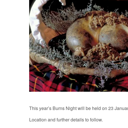
This year’s Burns Night will be held on 23 Janua
Location and further details to follow.