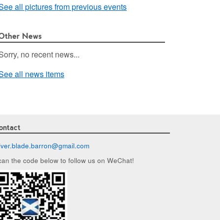
See all pictures from previous events
Other News
Sorry, no recent news...
See all news items
ontact
liver.blade.barron@
gmail.com
can the code below to follow us on WeChat!