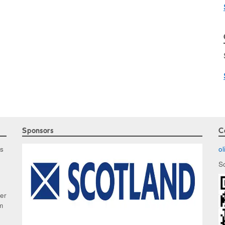
Sponsors
C
as
o
S
ker
m