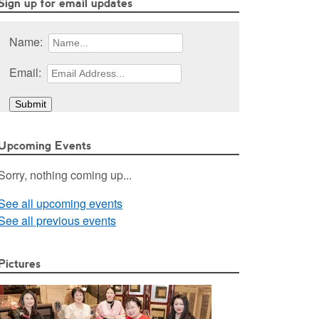
Sign up for email updates
Name:
Email:
Upcoming Events
Sorry, nothing coming up...
See all upcoming events
See all previous events
Pictures