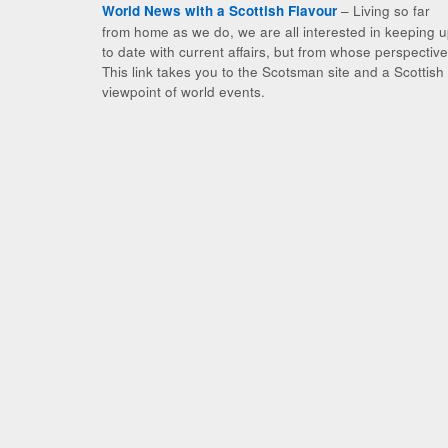
– Living so far
World News with a Scottish Flavour
from home as we do, we are all interested in keeping 
to date with current affairs, but from whose perspectiv
This link takes you to the Scotsman site and a Scottish
viewpoint of world events.