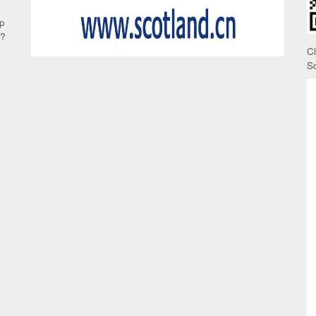
up
e?
C
S