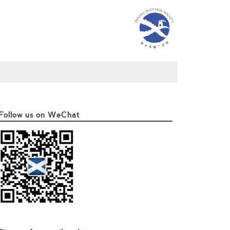
Follow us on WeChat