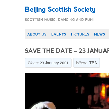
Beijing Scottish Society
SCOTTISH MUSIC, DANCING AND FUN!
ABOUT US
EVENTS
PICTURES
NEWS
SAVE THE DATE – 23 JANUAR
When:
23 January 2021
Where:
TBA