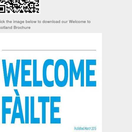
lick the image below to download our Welcome to
cotland Brochure