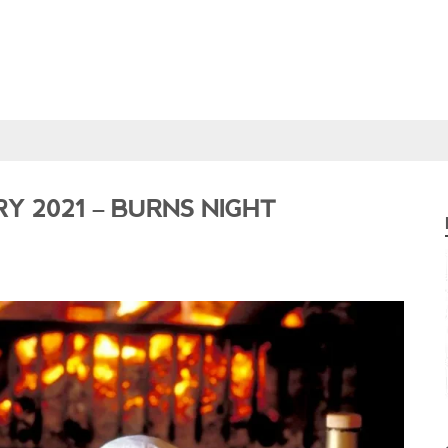
Y 2021 – BURNS NIGHT