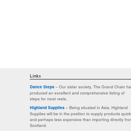
Links
– Our sister society, The Grand Chain h
Dance Steps
produced an excellent and comprehensive listing of
steps for most reels.
– Being situated in Asia, Highland
Highland Supplies
Supplies will be in the position to supply products quic
and perhaps less expensive than importing directly fro
Scotland.