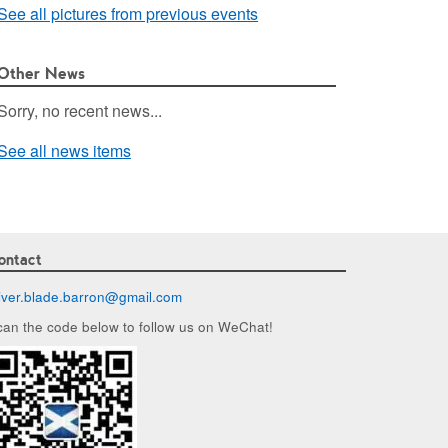
See all pictures from previous events
Other News
Sorry, no recent news...
See all news items
ontact
liver.blade.barron@
gmail.com
can the code below to follow us on WeChat!