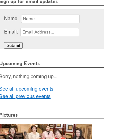
Sign up for email updates
Name:
Email:
Upcoming Events
Sorry, nothing coming up...
See all upcoming events
See all previous events
Pictures