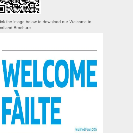
lick the image below to download our Welcome to
cotland Brochure