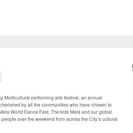
 Multicultural performing arts festival, an annual
nd cherished by all the communities who have chosen to
 Mela World Dance Fest, The kids Mela and our global
00 people over the weekend from across the City’s cultural