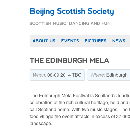
Beijing Scottish Society
SCOTTISH MUSIC, DANCING AND FUN!
ABOUT US
EVENTS
PICTURES
NEWS
THE EDINBURGH MELA
When:
08-09 2014 TBC
Where:
Edinburgh
The Edinburgh Mela Festival is Scotland’s leading
celebration of the rich cultural heritage, held a
call Scotland home. With two music stages, The
food village the event attracts in excess of 27,0
landscape.