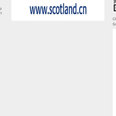
up
e?
C
S