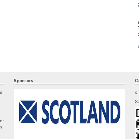
Sponsors
C
as
o
S
ker
m