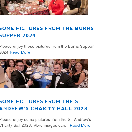
SOME PICTURES FROM THE BURNS
SUPPER 2024
Please enjoy these pictures from the Burns Supper
2024
Read More
SOME PICTURES FROM THE ST.
ANDREW’S CHARITY BALL 2023
Please enjoy some pictures from the St. Andrew’s
Charity Ball 2023. More images can...
Read More