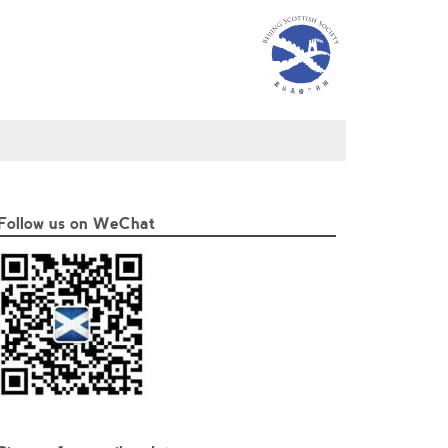
Follow us on WeChat