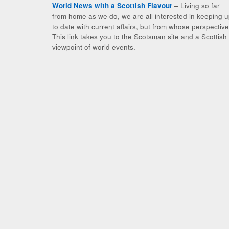
– Living so far
World News with a Scottish Flavour
from home as we do, we are all interested in keeping 
to date with current affairs, but from whose perspectiv
This link takes you to the Scotsman site and a Scottish
viewpoint of world events.